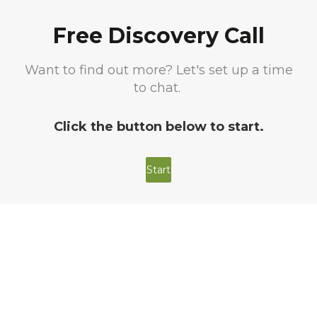
Free Discovery Call
Want to find out more? Let's set up a time
to chat.
Click the button below to start.
Start