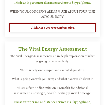
This is an in person or distance service via Skype/phone,
WHEN YOUR CONCERNS ARE AS MUCH ABOUT YOUR ‘LIFE’
AS YOUR ‘BODY’
Click Here For More Information
The Vital Energy Assessment
The Vital Energy Assessment is an in depth exploration of what
is going on in your body.
There is only one simple and essential question:
What is going on with you, why, and what can you do about it.
This is a fact-finding mission. From this foundational
assessment, a strategic; do-able healing plan will emerge.
This is an in person or distance service via Skype/phone,