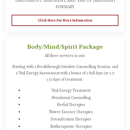
THROUGHOUT TREATMENT, AND END OF TREATMENT
SUMMARY
Click Here For More Information
Body/Mind/Spirit Package
All three services in one:
Starting with a Breakthrough Intuitive Counselling Session, and
a Vital Energy Assessment with a bonus of 7 full days (or 2 x
3.5) days of treatment.
Vital Energy Treatment
.Nutritional Counselling
Herbal Therapies
Flower Essence Therapies
Detoxification Therapies
Biotherapeutic Therapies