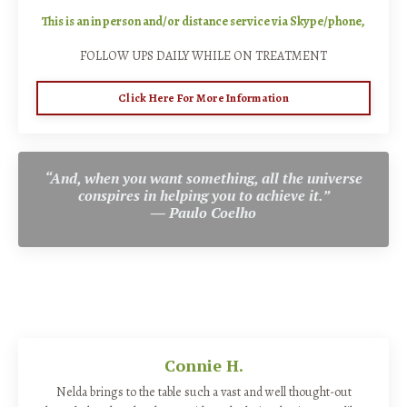
This is an in person and/or distance service via Skype/phone,
FOLLOW UPS DAILY WHILE ON TREATMENT
Click Here For More Information
“And, when you want something, all the universe
conspires in helping you to achieve it.”
―
Paulo Coelho
Connie H.
Nelda brings to the table such a vast and well thought-out