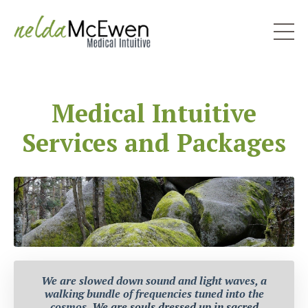
Medical Intuitive
Services and Packages
We are slowed down sound and light waves, a
walking bundle of frequencies tuned into the
cosmos.
We are souls dressed up in sacred