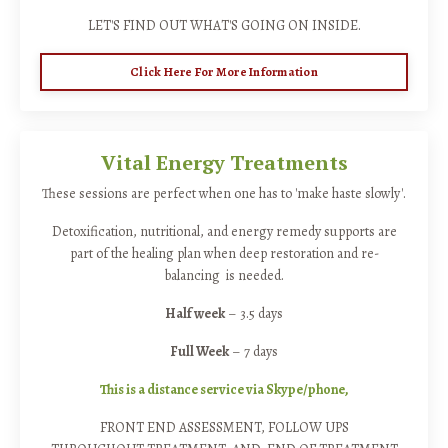
LET'S FIND OUT WHAT'S GOING ON INSIDE.
Click Here For More Information
Vital Energy Treatments
These sessions are perfect when one has to 'make haste slowly'.
Detoxification, nutritional, and energy remedy supports are
part of the healing plan when deep restoration and re-
balancing is needed.
Half week
– 3.5 days
Full Week
– 7 days
This is a distance service via Skype/phone,
FRONT END ASSESSMENT, FOLLOW UPS