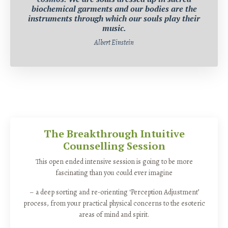
biochemical garments and our bodies are the
instruments through which our souls play their
music.
Albert Einstein
The Breakthrough Intuitive
Counselling Session
This open ended intensive session is going to be more
fascinating than you could ever imagine
– a deep sorting and re-orienting ‘Perception Adjustment’
process, from your practical physical concerns to the esoteric
areas of mind and spirit.