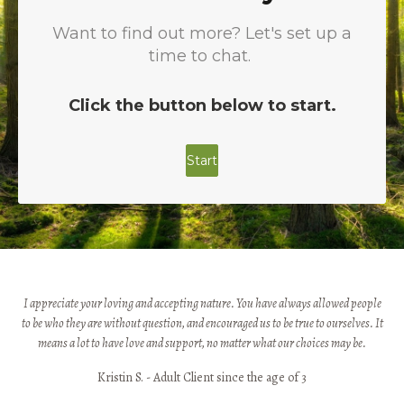
I appreciate your loving and accepting nature. You have always allowed people
to be who they are without question, and encouraged us to be true to ourselves. It
means a lot to have love and support, no matter what our choices may be.
Kristin S. - Adult Client since the age of 3