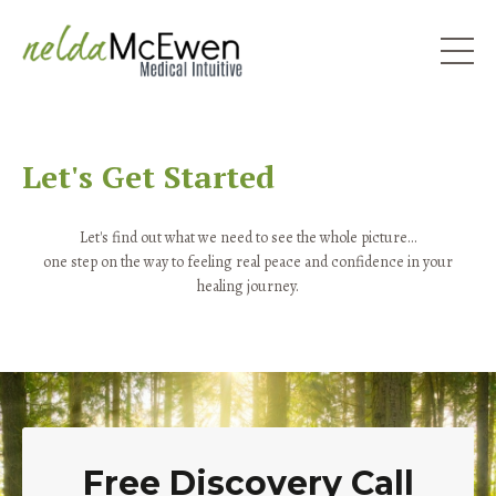
Let's Get Started
Let's find out what we need to see the whole picture...
one step on the way to feeling real peace and confidence in your
healing journey.