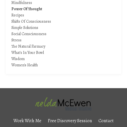
Mindfulness
Power Of Thought
Recipes
Shifts Of Consciousness
Simple Solutions
Social Consciousness
Stress
The Natural Farmacy
What's In Your Bowl
Wisdom
Women's Health
Work With Me
Free Discovery Session
Contact