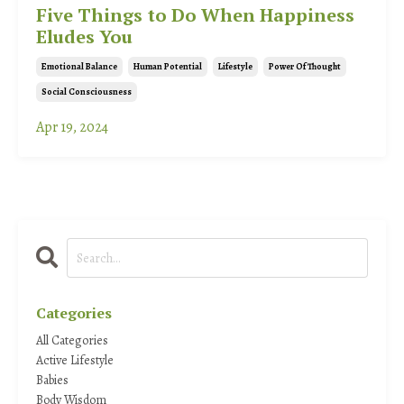
Five Things to Do When Happiness
Eludes You
Emotional Balance
Human Potential
Lifestyle
Power Of Thought
Social Consciousness
Apr 19, 2024
Categories
All Categories
Active Lifestyle
Babies
Body Wisdom