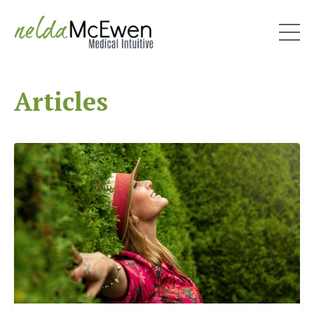
Articles