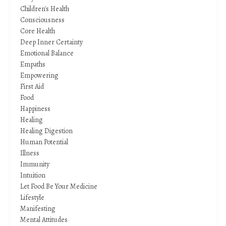
Children's Health
Consciousness
Core Health
Deep Inner Certainty
Emotional Balance
Empaths
Empowering
First Aid
Food
Happiness
Healing
Healing Digestion
Human Potential
Illness
Immunity
Intuition
Let Food Be Your Medicine
Lifestyle
Manifesting
Mental Attitudes